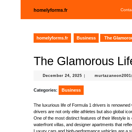
Skip
to
Conta
homelyforms.fr
content
Skip
to
content
homelyforms.fr
Business
The Glamorous
The Glamorous Life
December
December 24, 2025
murtazaneon200
|
24,
2025
Categories:
Business
The luxurious life of Formula 1 drivers is renowned w
drivers are not only elite athletes but also global ic
One of the most distinct features of their lifestyle 
waterfront villas, and designer apartments that reflec
Luxury cars and high-performance vehicles are a si