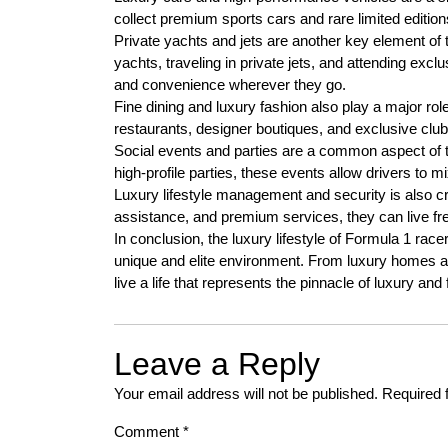
collect premium sports cars and rare limited edition
Private yachts and jets are another key element of 
yachts, traveling in private jets, and attending excl
and convenience wherever they go.
Fine dining and luxury fashion also play a major role 
restaurants, designer boutiques, and exclusive clubs,
Social events and parties are a common aspect of th
high-profile parties, these events allow drivers to mi
Luxury lifestyle management and security is also crit
assistance, and premium services, they can live fr
In conclusion, the luxury lifestyle of Formula 1 ra
unique and elite environment. From luxury homes an
live a life that represents the pinnacle of luxury and
Leave a Reply
Your email address will not be published.
Required 
Comment
*