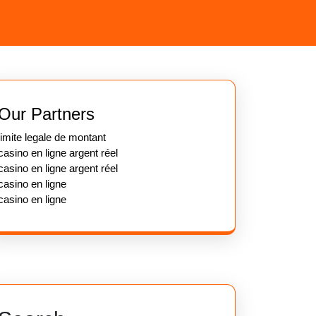
Our Partners
limite legale de montant
casino en ligne argent réel
casino en ligne argent réel
casino en ligne
casino en ligne