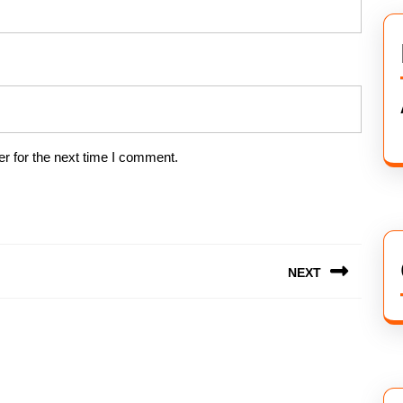
r for the next time I comment.
NEXT
Next
post: