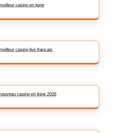
meilleur casino en ligne
meilleur casino live francais
nouveau casino en ligne 2026