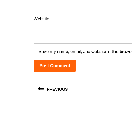
Website
Save my name, email, and website in this browse
Post
PREVIOUS
navigation
Previous
post: