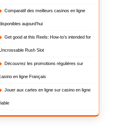
Comparatif des meilleurs casinos en ligne
disponibles aujourd’hui
Get good at this Reels: How-to’s intended for
Uncrossable Rush Slot
Découvrez les promotions régulières sur
casino en ligne Français
Jouer aux cartes en ligne sur casino en ligne
fiable