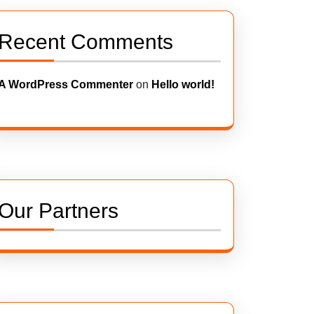
Recent Comments
A WordPress Commenter
on
Hello world!
Our Partners