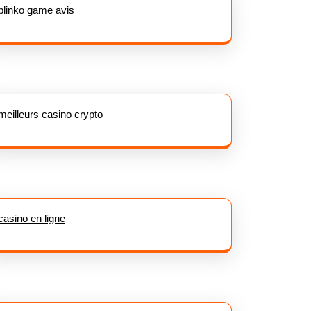
plinko game avis
meilleurs casino crypto
casino en ligne