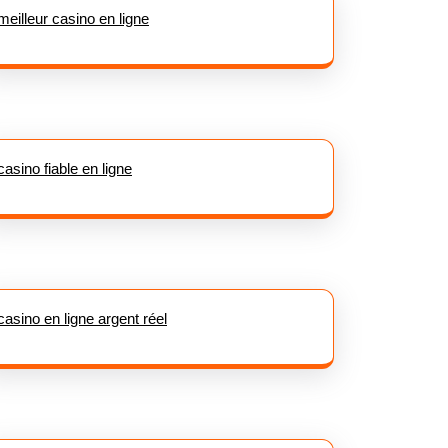
meilleur casino en ligne
casino fiable en ligne
casino en ligne argent réel