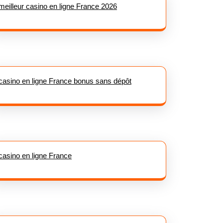
meilleur casino en ligne France 2026
casino en ligne France bonus sans dépôt
casino en ligne France