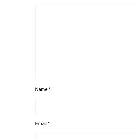
Name
*
Email
*