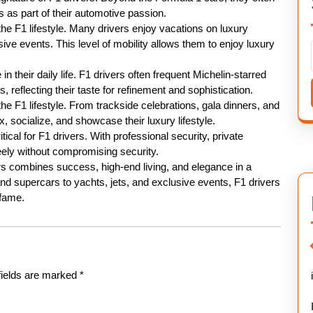
s as part of their automotive passion.
the F1 lifestyle. Many drivers enjoy vacations on luxury
usive events. This level of mobility allows them to enjoy luxury
in their daily life. F1 drivers often frequent Michelin-starred
 reflecting their taste for refinement and sophistication.
e F1 lifestyle. From trackside celebrations, gala dinners, and
x, socialize, and showcase their luxury lifestyle.
ical for F1 drivers. With professional security, private
eely without compromising security.
cers combines success, high-end living, and elegance in a
d supercars to yachts, jets, and exclusive events, F1 drivers
 fame.
fields are marked
*