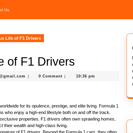
ct Us
 Life of F1 Drivers
 of F1 Drivers
murtazaneon2001@gmail.com
1@gmail.com
0 Comment
10:36 pm
|
|
orldwide for its opulence, prestige, and elite living. Formula 1
ons who enjoy a high-end lifestyle both on and off the track.
is exclusive properties. F1 drivers often own sprawling homes,
t their wealth and high-class living.
gnature of F1 drivers. Beyond the Formula 1 cars, they often