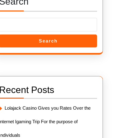
Search
Search
Recent Posts
Lolajack Casino Gives you Rates Over the
internet Igaming Trip For the purpose of
Individuals