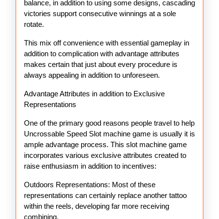
balance, in addition to using some designs, cascading
victories support consecutive winnings at a sole
rotate.
This mix off convenience with essential gameplay in
addition to complication with advantage attributes
makes certain that just about every procedure is
always appealing in addition to unforeseen.
Advantage Attributes in addition to Exclusive
Representations
One of the primary good reasons people travel to help
Uncrossable Speed Slot machine game is usually it is
ample advantage process. This slot machine game
incorporates various exclusive attributes created to
raise enthusiasm in addition to incentives:
Outdoors Representations: Most of these
representations can certainly replace another tattoo
within the reels, developing far more receiving
combining.