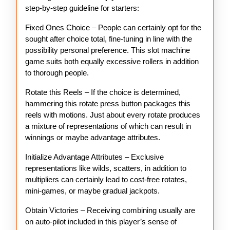
step-by-step guideline for starters:
Fixed Ones Choice – People can certainly opt for the
sought after choice total, fine-tuning in line with the
possibility personal preference. This slot machine
game suits both equally excessive rollers in addition
to thorough people.
Rotate this Reels – If the choice is determined,
hammering this rotate press button packages this
reels with motions. Just about every rotate produces
a mixture of representations of which can result in
winnings or maybe advantage attributes.
Initialize Advantage Attributes – Exclusive
representations like wilds, scatters, in addition to
multipliers can certainly lead to cost-free rotates,
mini-games, or maybe gradual jackpots.
Obtain Victories – Receiving combining usually are
on auto-pilot included in this player’s sense of