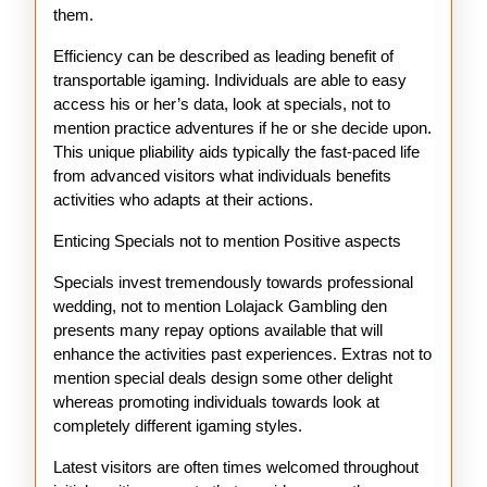
them.
Efficiency can be described as leading benefit of
transportable igaming. Individuals are able to easy
access his or her’s data, look at specials, not to
mention practice adventures if he or she decide upon.
This unique pliability aids typically the fast-paced life
from advanced visitors what individuals benefits
activities who adapts at their actions.
Enticing Specials not to mention Positive aspects
Specials invest tremendously towards professional
wedding, not to mention Lolajack Gambling den
presents many repay options available that will
enhance the activities past experiences. Extras not to
mention special deals design some other delight
whereas promoting individuals towards look at
completely different igaming styles.
Latest visitors are often times welcomed throughout