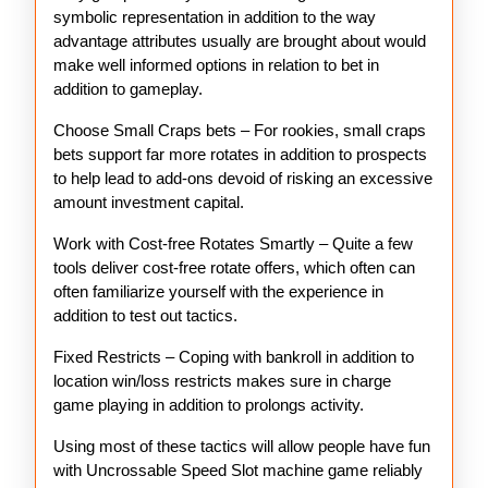
symbolic representation in addition to the way
advantage attributes usually are brought about would
make well informed options in relation to bet in
addition to gameplay.
Choose Small Craps bets – For rookies, small craps
bets support far more rotates in addition to prospects
to help lead to add-ons devoid of risking an excessive
amount investment capital.
Work with Cost-free Rotates Smartly – Quite a few
tools deliver cost-free rotate offers, which often can
often familiarize yourself with the experience in
addition to test out tactics.
Fixed Restricts – Coping with bankroll in addition to
location win/loss restricts makes sure in charge
game playing in addition to prolongs activity.
Using most of these tactics will allow people have fun
with Uncrossable Speed Slot machine game reliably