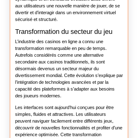
aux utilisateurs une nouvelle manière de jouer, de se
divertir et d’interagir dans un environnement virtuel
sécurisé et structuré.
Transformation du secteur du jeu
L’industrie des casinos en ligne a connu une
transformation remarquable en peu de temps.
Autrefois considérés comme une alternative
secondaire aux casinos traditionnels, ils sont
désormais devenus un secteur majeur du
divertissement mondial. Cette évolution s’explique par
l’intégration de technologies avancées et par la
capacité des plateformes à s’adapter aux besoins
des joueurs modernes.
Les interfaces sont aujourd’hui conçues pour être
simples, fluides et attractives. Les utilisateurs
peuvent naviguer facilement entre différents jeux,
découvrir de nouvelles fonctionnalités et profiter d’une
expérience optimisée. Cette transformation