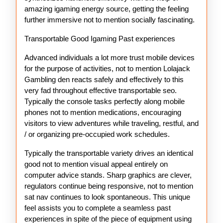
amazing igaming energy source, getting the feeling
further immersive not to mention socially fascinating.
Transportable Good Igaming Past experiences
Advanced individuals a lot more trust mobile devices
for the purpose of activities, not to mention Lolajack
Gambling den reacts safely and effectively to this
very fad throughout effective transportable seo.
Typically the console tasks perfectly along mobile
phones not to mention medications, encouraging
visitors to view adventures while traveling, restful, and
/ or organizing pre-occupied work schedules.
Typically the transportable variety drives an identical
good not to mention visual appeal entirely on
computer advice stands. Sharp graphics are clever,
regulators continue being responsive, not to mention
sat nav continues to look spontaneous. This unique
feel assists you to complete a seamless past
experiences in spite of the piece of equipment using