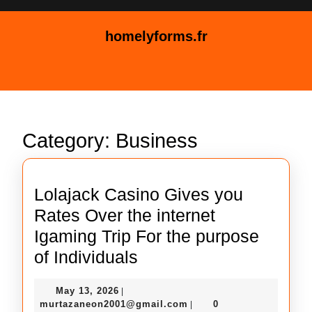
Skip
to
homelyforms.fr
content
Skip
Open
to
Button
content
Category:
Business
Lolajack Casino Gives you
Rates Over the internet
Igaming Trip For the purpose
Lolajack
of Individuals
Casino
May
May 13, 2026
|
Gives
13,
murtazaneon2001@gmail
murtazaneon2001@gmail.com
0
|