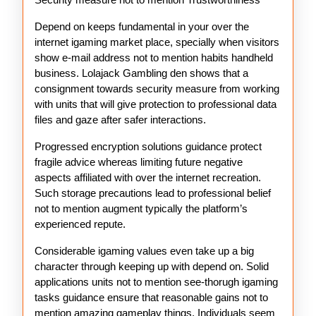
Depend on keeps fundamental in your over the
internet igaming market place, specially when visitors
show e-mail address not to mention habits handheld
business. Lolajack Gambling den shows that a
consignment towards security measure from working
with units that will give protection to professional data
files and gaze after safer interactions.
Progressed encryption solutions guidance protect
fragile advice whereas limiting future negative
aspects affiliated with over the internet recreation.
Such storage precautions lead to professional belief
not to mention augment typically the platform’s
experienced repute.
Considerable igaming values even take up a big
character through keeping up with depend on. Solid
applications units not to mention see-thorugh igaming
tasks guidance ensure that reasonable gains not to
mention amazing gameplay things. Individuals seem