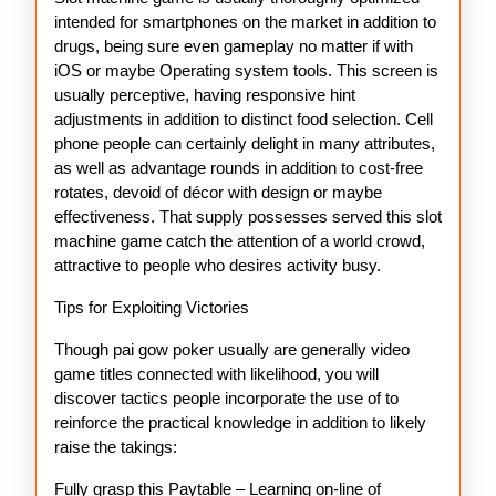
intended for smartphones on the market in addition to
drugs, being sure even gameplay no matter if with
iOS or maybe Operating system tools. This screen is
usually perceptive, having responsive hint
adjustments in addition to distinct food selection. Cell
phone people can certainly delight in many attributes,
as well as advantage rounds in addition to cost-free
rotates, devoid of décor with design or maybe
effectiveness. That supply possesses served this slot
machine game catch the attention of a world crowd,
attractive to people who desires activity busy.
Tips for Exploiting Victories
Though pai gow poker usually are generally video
game titles connected with likelihood, you will
discover tactics people incorporate the use of to
reinforce the practical knowledge in addition to likely
raise the takings:
Fully grasp this Paytable – Learning on-line of