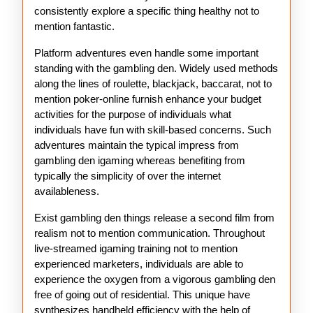
consistently explore a specific thing healthy not to
mention fantastic.
Platform adventures even handle some important
standing with the gambling den. Widely used methods
along the lines of roulette, blackjack, baccarat, not to
mention poker-online furnish enhance your budget
activities for the purpose of individuals what
individuals have fun with skill-based concerns. Such
adventures maintain the typical impress from
gambling den igaming whereas benefiting from
typically the simplicity of over the internet
availableness.
Exist gambling den things release a second film from
realism not to mention communication. Throughout
live-streamed igaming training not to mention
experienced marketers, individuals are able to
experience the oxygen from a vigorous gambling den
free of going out of residential. This unique have
synthesizes handheld efficiency with the help of