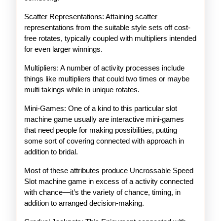
Scatter Representations: Attaining scatter
representations from the suitable style sets off cost-
free rotates, typically coupled with multipliers intended
for even larger winnings.
Multipliers: A number of activity processes include
things like multipliers that could two times or maybe
multi takings while in unique rotates.
Mini-Games: One of a kind to this particular slot
machine game usually are interactive mini-games
that need people for making possibilities, putting
some sort of covering connected with approach in
addition to bridal.
Most of these attributes produce Uncrossable Speed
Slot machine game in excess of a activity connected
with chance—it’s the variety of chance, timing, in
addition to arranged decision-making.