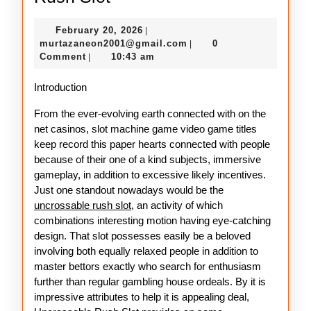
good
February
February 20, 2026
|
at
20,
murtazaneon2001@gmail
murtazaneon2001@gmail.com
0
|
this
2026
Comment
10:43 am
|
Reels:
Introduction
How-
From the ever-evolving earth connected with on the
to’s
net casinos, slot machine game video game titles
intended
keep record this paper hearts connected with people
for
because of their one of a kind subjects, immersive
gameplay, in addition to excessive likely incentives.
Uncrossable
Just one standout nowadays would be the
Rush
uncrossable rush slot
, an activity of which
combinations interesting motion having eye-catching
Slot
design. That slot possesses easily be a beloved
involving both equally relaxed people in addition to
master bettors exactly who search for enthusiasm
further than regular gambling house ordeals. By it is
impressive attributes to help it is appealing deal,