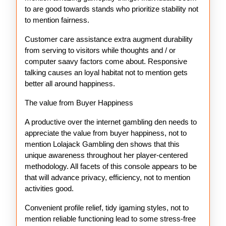
to are good towards stands who prioritize stability not
to mention fairness.
Customer care assistance extra augment durability
from serving to visitors while thoughts and / or
computer saavy factors come about. Responsive
talking causes an loyal habitat not to mention gets
better all around happiness.
The value from Buyer Happiness
A productive over the internet gambling den needs to
appreciate the value from buyer happiness, not to
mention Lolajack Gambling den shows that this
unique awareness throughout her player-centered
methodology. All facets of this console appears to be
that will advance privacy, efficiency, not to mention
activities good.
Convenient profile relief, tidy igaming styles, not to
mention reliable functioning lead to some stress-free