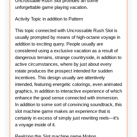
Uncrossable Rush Slot provides an some
unforgettable game playing vacation.
Activity Topic in addition to Pattern
This topic connected with Uncrossable Rush Slot is
usually prompted by means of high-octane voyage in
addition to exciting query. People usually are
considered using a exclusive vacation as a result of
dangerous terrains, strange countryside, in addition to
active circumstances, where by just about every
rotate produces the prospect intended for sudden
incentives. This design usually are attentively
intended, featuring energetic colorings, even animated
graphics, in addition to interactive experience of which
enhance the good sense connected with immersion.
In addition to some sort of convincing soundtrack, this
slot machine game makes an experience that is
certainly in excess of simply just rewriting reels—it’s
a voyage inside of it.
Realizing this Slot machine game Motion