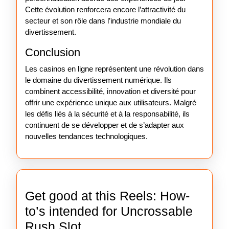
Cette évolution renforcera encore l’attractivité du
secteur et son rôle dans l’industrie mondiale du
divertissement.
Conclusion
Les casinos en ligne représentent une révolution dans
le domaine du divertissement numérique. Ils
combinent accessibilité, innovation et diversité pour
offrir une expérience unique aux utilisateurs. Malgré
les défis liés à la sécurité et à la responsabilité, ils
continuent de se développer et de s’adapter aux
nouvelles tendances technologiques.
Get good at this Reels: How-
to’s intended for Uncrossable
Get
Rush Slot