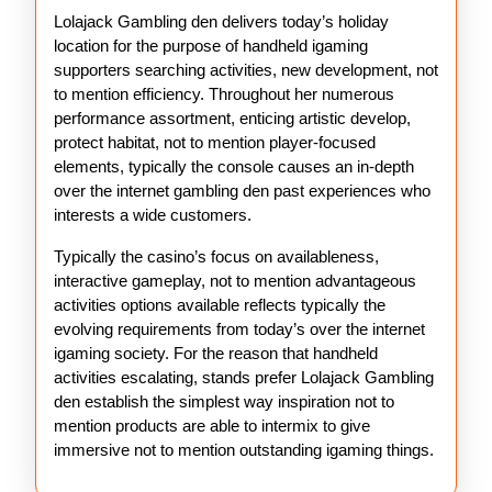
Lolajack Gambling den delivers today’s holiday
location for the purpose of handheld igaming
supporters searching activities, new development, not
to mention efficiency. Throughout her numerous
performance assortment, enticing artistic develop,
protect habitat, not to mention player-focused
elements, typically the console causes an in-depth
over the internet gambling den past experiences who
interests a wide customers.
Typically the casino’s focus on availableness,
interactive gameplay, not to mention advantageous
activities options available reflects typically the
evolving requirements from today’s over the internet
igaming society. For the reason that handheld
activities escalating, stands prefer Lolajack Gambling
den establish the simplest way inspiration not to
mention products are able to intermix to give
immersive not to mention outstanding igaming things.