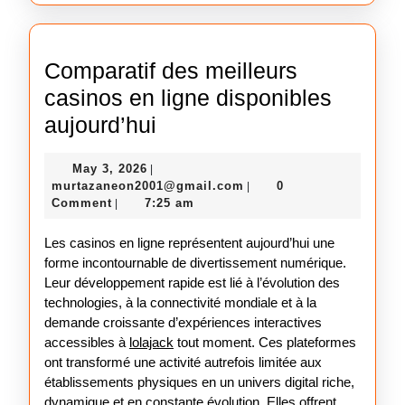
Comparatif des meilleurs
casinos en ligne disponibles
Comparatif
aujourd’hui
des
May
May 3, 2026
|
meilleurs
3,
murtazaneon2001@gmail
murtazaneon2001@gmail.com
0
|
casinos
2026
Comment
7:25 am
|
en
Les casinos en ligne représentent aujourd’hui une
ligne
forme incontournable de divertissement numérique.
disponibles
Leur développement rapide est lié à l’évolution des
technologies, à la connectivité mondiale et à la
aujourd’hui
demande croissante d’expériences interactives
accessibles à
lolajack
tout moment. Ces plateformes
ont transformé une activité autrefois limitée aux
établissements physiques en un univers digital riche,
dynamique et en constante évolution. Elles offrent