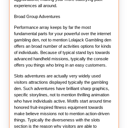
experiences all around.
Broad Group Adventures
Performance array keeps by far the most
fundamental parts for your powerful over the internet
gambling den, not to mention Lolajack Gambling den
offers an broad number of activities options for kinds
of individuals. Because of typical stand bys towards
advanced handheld missions, typically the console
offers you things who bring in an easy customers.
Slots adventures are actually very widely used
visitors attractions displayed typically the gambling
den. Such adventures have brilliant sharp graphics,
specific storylines, not to mention thrilling animation
who have individuals active. Motifs start around time
honored fruit-inspired fitness equipment towards
make believe missions not to mention action-driven
things. Typically the diverseness with the slots
section is the reason why visitors are able to