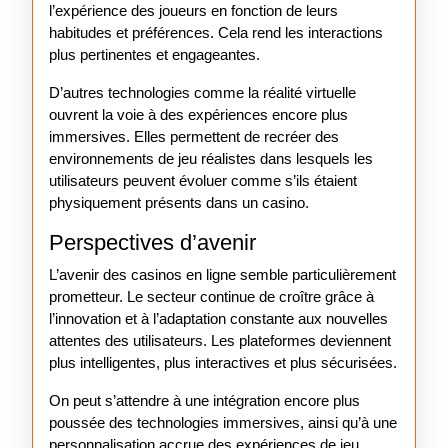
l’expérience des joueurs en fonction de leurs
habitudes et préférences. Cela rend les interactions
plus pertinentes et engageantes.
D’autres technologies comme la réalité virtuelle
ouvrent la voie à des expériences encore plus
immersives. Elles permettent de recréer des
environnements de jeu réalistes dans lesquels les
utilisateurs peuvent évoluer comme s’ils étaient
physiquement présents dans un casino.
Perspectives d’avenir
L’avenir des casinos en ligne semble particulièrement
prometteur. Le secteur continue de croître grâce à
l’innovation et à l’adaptation constante aux nouvelles
attentes des utilisateurs. Les plateformes deviennent
plus intelligentes, plus interactives et plus sécurisées.
On peut s’attendre à une intégration encore plus
poussée des technologies immersives, ainsi qu’à une
personnalisation accrue des expériences de jeu.