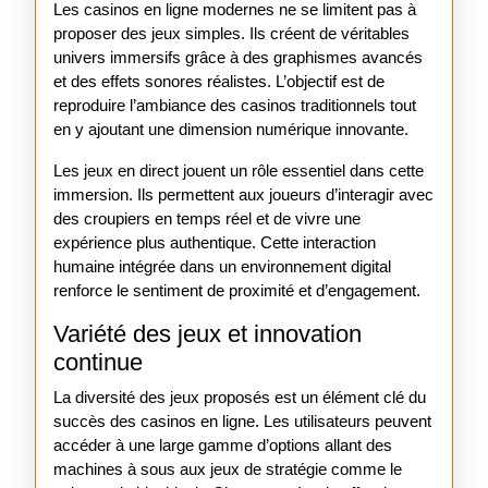
Les casinos en ligne modernes ne se limitent pas à
proposer des jeux simples. Ils créent de véritables
univers immersifs grâce à des graphismes avancés
et des effets sonores réalistes. L’objectif est de
reproduire l’ambiance des casinos traditionnels tout
en y ajoutant une dimension numérique innovante.
Les jeux en direct jouent un rôle essentiel dans cette
immersion. Ils permettent aux joueurs d’interagir avec
des croupiers en temps réel et de vivre une
expérience plus authentique. Cette interaction
humaine intégrée dans un environnement digital
renforce le sentiment de proximité et d’engagement.
Variété des jeux et innovation
continue
La diversité des jeux proposés est un élément clé du
succès des casinos en ligne. Les utilisateurs peuvent
accéder à une large gamme d’options allant des
machines à sous aux jeux de stratégie comme le