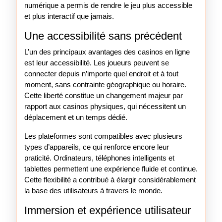
numérique a permis de rendre le jeu plus accessible
et plus interactif que jamais.
Une accessibilité sans précédent
L’un des principaux avantages des casinos en ligne
est leur accessibilité. Les joueurs peuvent se
connecter depuis n’importe quel endroit et à tout
moment, sans contrainte géographique ou horaire.
Cette liberté constitue un changement majeur par
rapport aux casinos physiques, qui nécessitent un
déplacement et un temps dédié.
Les plateformes sont compatibles avec plusieurs
types d’appareils, ce qui renforce encore leur
praticité. Ordinateurs, téléphones intelligents et
tablettes permettent une expérience fluide et continue.
Cette flexibilité a contribué à élargir considérablement
la base des utilisateurs à travers le monde.
Immersion et expérience utilisateur