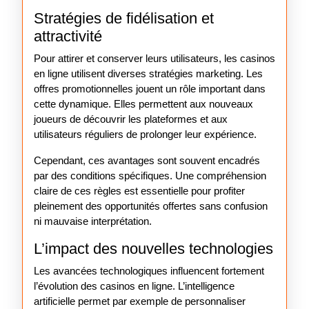
Stratégies de fidélisation et
attractivité
Pour attirer et conserver leurs utilisateurs, les casinos
en ligne utilisent diverses stratégies marketing. Les
offres promotionnelles jouent un rôle important dans
cette dynamique. Elles permettent aux nouveaux
joueurs de découvrir les plateformes et aux
utilisateurs réguliers de prolonger leur expérience.
Cependant, ces avantages sont souvent encadrés
par des conditions spécifiques. Une compréhension
claire de ces règles est essentielle pour profiter
pleinement des opportunités offertes sans confusion
ni mauvaise interprétation.
L’impact des nouvelles technologies
Les avancées technologiques influencent fortement
l’évolution des casinos en ligne. L’intelligence
artificielle permet par exemple de personnaliser