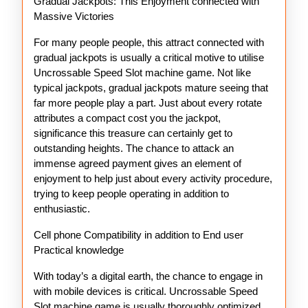
Gradual Jackpots: This Enjoyment connected with
Massive Victories
For many people people, this attract connected with
gradual jackpots is usually a critical motive to utilise
Uncrossable Speed Slot machine game. Not like
typical jackpots, gradual jackpots mature seeing that
far more people play a part. Just about every rotate
attributes a compact cost you the jackpot,
significance this treasure can certainly get to
outstanding heights. The chance to attack an
immense agreed payment gives an element of
enjoyment to help just about every activity procedure,
trying to keep people operating in addition to
enthusiastic.
Cell phone Compatibility in addition to End user
Practical knowledge
With today’s a digital earth, the chance to engage in
with mobile devices is critical. Uncrossable Speed
Slot machine game is usually thoroughly optimized