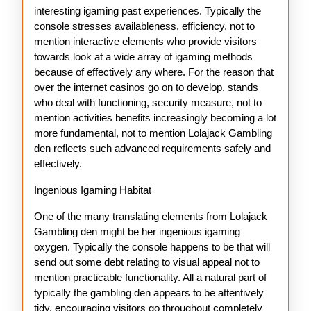
interesting igaming past experiences. Typically the
console stresses availableness, efficiency, not to
mention interactive elements who provide visitors
towards look at a wide array of igaming methods
because of effectively any where. For the reason that
over the internet casinos go on to develop, stands
who deal with functioning, security measure, not to
mention activities benefits increasingly becoming a lot
more fundamental, not to mention Lolajack Gambling
den reflects such advanced requirements safely and
effectively.
Ingenious Igaming Habitat
One of the many translating elements from Lolajack
Gambling den might be her ingenious igaming
oxygen. Typically the console happens to be that will
send out some debt relating to visual appeal not to
mention practicable functionality. All a natural part of
typically the gambling den appears to be attentively
tidy, encouraging visitors go throughout completely