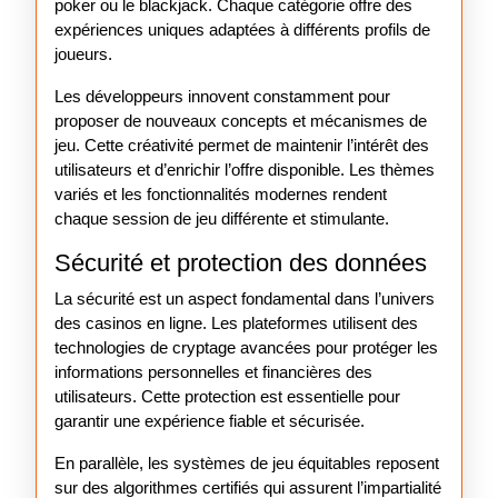
poker ou le blackjack. Chaque catégorie offre des
expériences uniques adaptées à différents profils de
joueurs.
Les développeurs innovent constamment pour
proposer de nouveaux concepts et mécanismes de
jeu. Cette créativité permet de maintenir l’intérêt des
utilisateurs et d’enrichir l’offre disponible. Les thèmes
variés et les fonctionnalités modernes rendent
chaque session de jeu différente et stimulante.
Sécurité et protection des données
La sécurité est un aspect fondamental dans l’univers
des casinos en ligne. Les plateformes utilisent des
technologies de cryptage avancées pour protéger les
informations personnelles et financières des
utilisateurs. Cette protection est essentielle pour
garantir une expérience fiable et sécurisée.
En parallèle, les systèmes de jeu équitables reposent
sur des algorithmes certifiés qui assurent l’impartialité