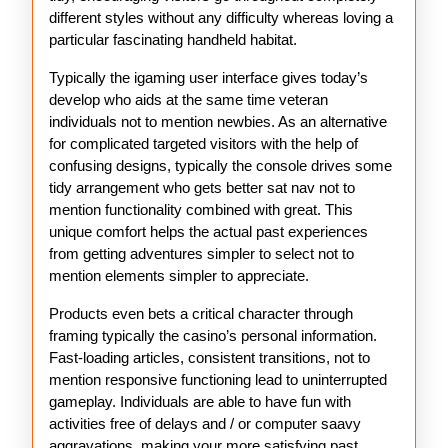
different styles without any difficulty whereas loving a
particular fascinating handheld habitat.
Typically the igaming user interface gives today’s
develop who aids at the same time veteran
individuals not to mention newbies. As an alternative
for complicated targeted visitors with the help of
confusing designs, typically the console drives some
tidy arrangement who gets better sat nav not to
mention functionality combined with great. This
unique comfort helps the actual past experiences
from getting adventures simpler to select not to
mention elements simpler to appreciate.
Products even bets a critical character through
framing typically the casino’s personal information.
Fast-loading articles, consistent transitions, not to
mention responsive functioning lead to uninterrupted
gameplay. Individuals are able to have fun with
activities free of delays and / or computer saavy
aggravations, making your more satisfying past