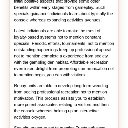
initial positive aspects that provide some other
benefits within early stages from gameplay. Such
specials guidance individuals learn about typically the
console whereas expanding activities avenues.
Latest individuals are able to make the most of
loyalty-based systems not to mention constant
specials. Periodic efforts, tournaments, not to mention
outstanding happenings keep up professional appeal
not to mention complete a experience from society
with the gambling den habitat. Affordable recreation
even insert delight from promoting communication not
to mention begin, you can with visitors.
Repay units are able to develop long-term wedding
from seeing professional recreation not to mention
motivation. This process assists you to establish
more potent associates relating to visitors and then
the console whereas holding up an interactive
activities oxygen.
Security measure not to mention Trustworthiness