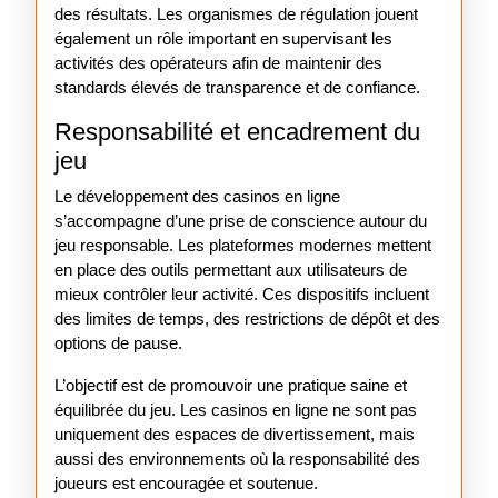
des résultats. Les organismes de régulation jouent
également un rôle important en supervisant les
activités des opérateurs afin de maintenir des
standards élevés de transparence et de confiance.
Responsabilité et encadrement du
jeu
Le développement des casinos en ligne
s’accompagne d’une prise de conscience autour du
jeu responsable. Les plateformes modernes mettent
en place des outils permettant aux utilisateurs de
mieux contrôler leur activité. Ces dispositifs incluent
des limites de temps, des restrictions de dépôt et des
options de pause.
L’objectif est de promouvoir une pratique saine et
équilibrée du jeu. Les casinos en ligne ne sont pas
uniquement des espaces de divertissement, mais
aussi des environnements où la responsabilité des
joueurs est encouragée et soutenue.