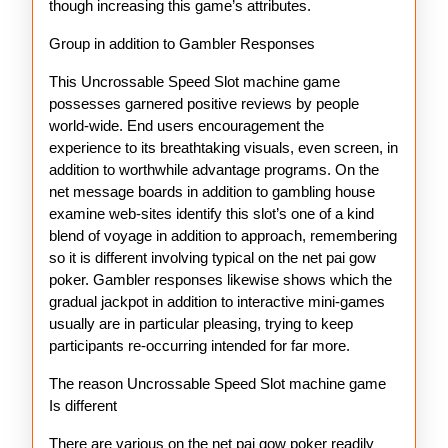
though increasing this game’s attributes.
Group in addition to Gambler Responses
This Uncrossable Speed Slot machine game
possesses garnered positive reviews by people
world-wide. End users encouragement the
experience to its breathtaking visuals, even screen, in
addition to worthwhile advantage programs. On the
net message boards in addition to gambling house
examine web-sites identify this slot’s one of a kind
blend of voyage in addition to approach, remembering
so it is different involving typical on the net pai gow
poker. Gambler responses likewise shows which the
gradual jackpot in addition to interactive mini-games
usually are in particular pleasing, trying to keep
participants re-occurring intended for far more.
The reason Uncrossable Speed Slot machine game
Is different
There are various on the net pai gow poker readily