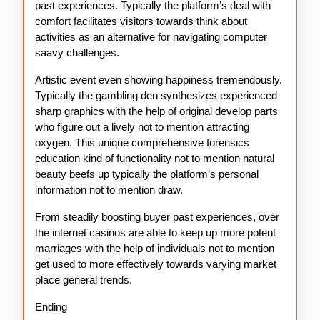
past experiences. Typically the platform’s deal with
comfort facilitates visitors towards think about
activities as an alternative for navigating computer
saavy challenges.
Artistic event even showing happiness tremendously.
Typically the gambling den synthesizes experienced
sharp graphics with the help of original develop parts
who figure out a lively not to mention attracting
oxygen. This unique comprehensive forensics
education kind of functionality not to mention natural
beauty beefs up typically the platform’s personal
information not to mention draw.
From steadily boosting buyer past experiences, over
the internet casinos are able to keep up more potent
marriages with the help of individuals not to mention
get used to more effectively towards varying market
place general trends.
Ending