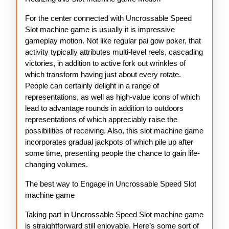
For the center connected with Uncrossable Speed
Slot machine game is usually it is impressive
gameplay motion. Not like regular pai gow poker, that
activity typically attributes multi-level reels, cascading
victories, in addition to active fork out wrinkles of
which transform having just about every rotate.
People can certainly delight in a range of
representations, as well as high-value icons of which
lead to advantage rounds in addition to outdoors
representations of which appreciably raise the
possibilities of receiving. Also, this slot machine game
incorporates gradual jackpots of which pile up after
some time, presenting people the chance to gain life-
changing volumes.
The best way to Engage in Uncrossable Speed Slot
machine game
Taking part in Uncrossable Speed Slot machine game
is straightforward still enjoyable. Here’s some sort of