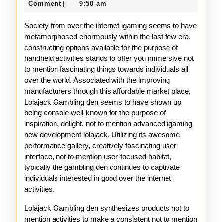
you
2026
Comment
9:50 am
|
Rates
Society from over the internet igaming seems to have
Over
metamorphosed enormously within the last few era,
the
constructing options available for the purpose of
handheld activities stands to offer you immersive not
internet
to mention fascinating things towards individuals all
Igaming
over the world. Associated with the improving
manufacturers through this affordable market place,
Trip
Lolajack Gambling den seems to have shown up
For
being console well-known for the purpose of
the
inspiration, delight, not to mention advanced igaming
new development
lolajack
. Utilizing its awesome
purpose
performance gallery, creatively fascinating user
of
interface, not to mention user-focused habitat,
Individuals
typically the gambling den continues to captivate
individuals interested in good over the internet
activities.
Lolajack Gambling den synthesizes products not to
mention activities to make a consistent not to mention